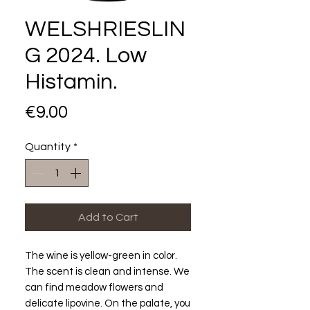
WELSHRIESLIN
G 2024. Low
Histamin.
Price
€9.00
Quantity
*
Add to Cart
The wine is yellow-green in color.
The scent is clean and intense. We
can find meadow flowers and
delicate lipovine. On the palate, you