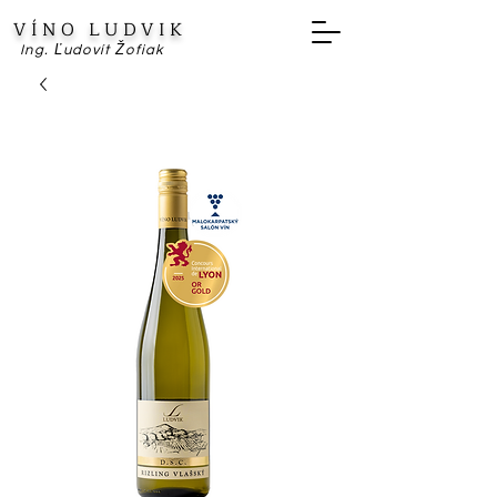
VÍNO LUDVIK
Ing. Ľudovít Žofiak