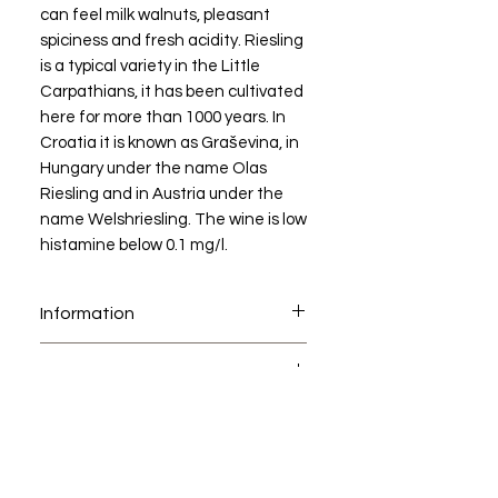
can feel milk walnuts, pleasant
spiciness and fresh acidity. Riesling
is a typical variety in the Little
Carpathians, it has been cultivated
here for more than 1000 years. In
Croatia it is known as Graševina, in
Hungary under the name Olas
Riesling and in Austria under the
name Welshriesling. The wine is low
histamine below 0.1 mg/l.
Information
Welsriesling
AWARDS
Dry white wine
Harvest year (vintage) 2024
Awards of Vintage 2024:
DSC
GOLD MEDAL - Concours
Small Carpathian Wine Region
International deLyon 2025,
Modra
France